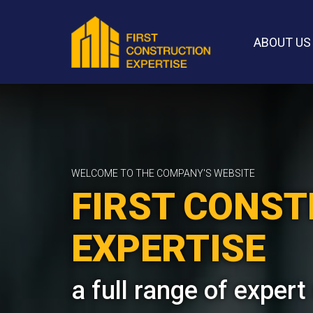
ABOUT US
WELCOME TO THE COMPANY'S WEBSITE
FIRST CONS
EXPERTISE
a full range of expert