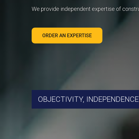
We provide independent expertise of constr
ORDER AN EXPERTISE
OBJECTIVITY, INDEPENDENCE