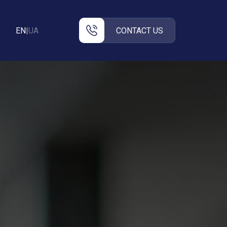
EN
|
UA
CONTACT US