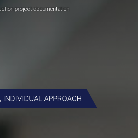
uction project documentation
, INDIVIDUAL APPROACH