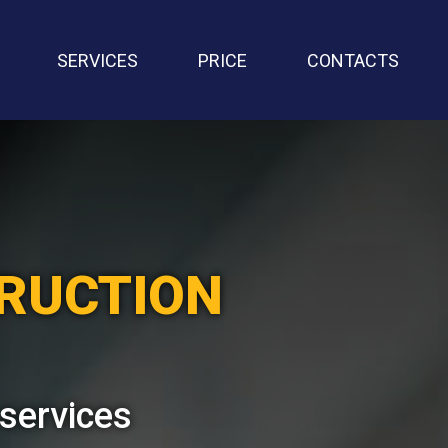
SERVICES
PRICE
CONTACTS
TRUCTION
 services