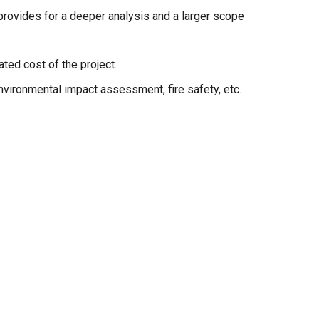
provides for a deeper analysis and a larger scope
ted cost of the project.
nvironmental impact assessment, fire safety, etc.