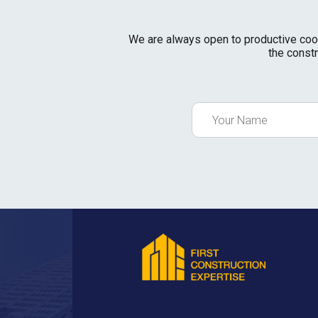
We are always open to productive cooper
the constr