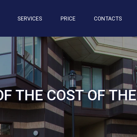
SERVICES
PRICE
CONTACTS
OF THE COST OF TH