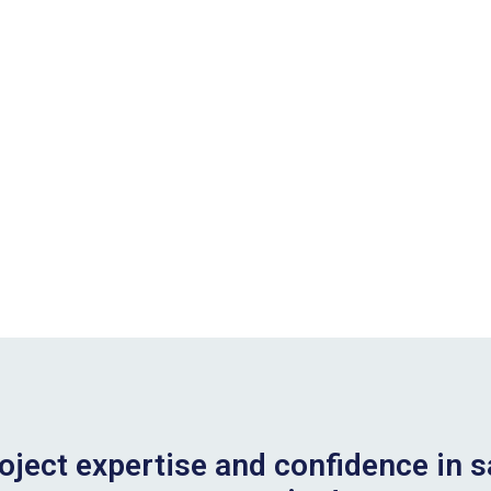
oject expertise and confidence in s