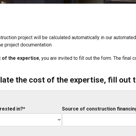
struction project will be calculated automatically in our automat
he project documentation.
t of the expertise
, you are invited to fill out the form. The fina
late the cost of the expertise, fill out 
rested in?*
Source of construction financin