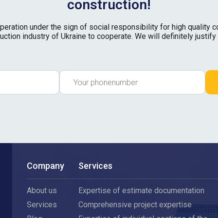
construction!
ation under the sign of social responsibility for high quality con
uction industry of Ukraine to cooperate. We will definitely justify 
Company
Services
About us
Expertise of estimate documentation
Services
Comprehensive project expertise