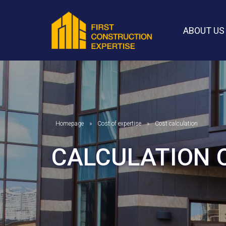
ABOUT US
Homepage
Cost of expertise
Cost calculation
CALCULATION 