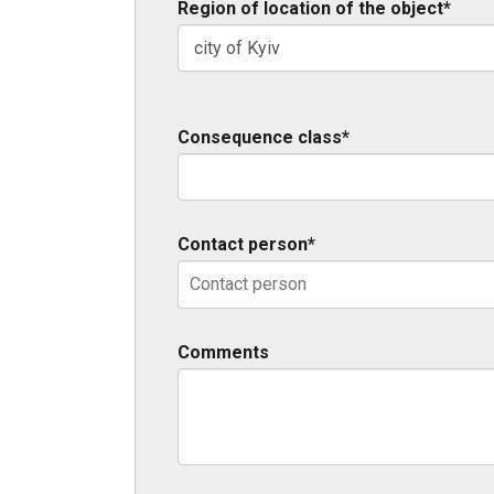
Region of location of the object*
Consequence class*
Contact person*
Comments