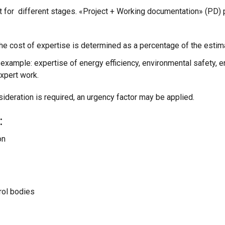
t for different stages. «Project + Working documentation» (PD) 
he cost of expertise is determined as a percentage of the estima
 example: expertise of energy efficiency, environmental safety, e
xpert work.
sideration is required, an urgency factor may be applied.
:
on
trol bodies