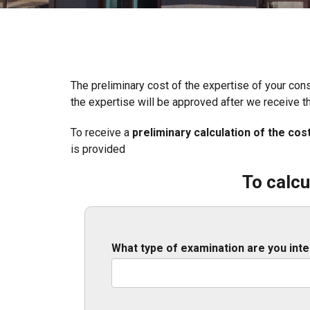
The preliminary cost of the expertise of your con
the expertise will be approved after we receive t
To receive a
preliminary calculation of the cos
is provided
To calcu
What type of examination are you inte