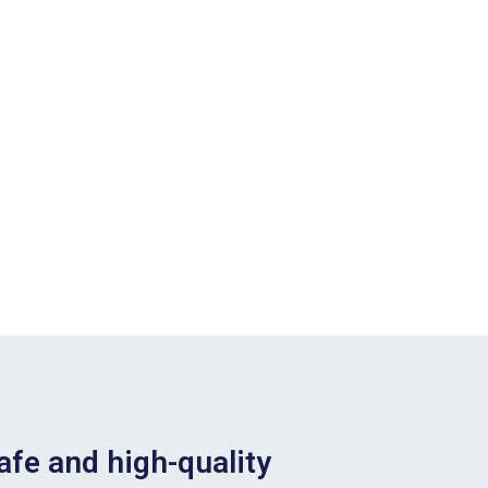
afe and high-quality