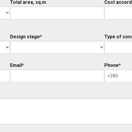
Total area, sq.m.
Cost accord
Design stage*
Type of con
Email*
Phone*