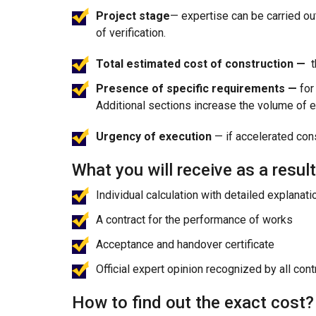
Project stage
— expertise can be carried ou
of verification.
Total estimated cost of construction —
t
Presence of specific requirements —
for
Additional sections increase the volume of e
Urgency of execution
— if accelerated con
What you will receive as a result
Individual calculation with detailed explanati
A contract for the performance of works
Acceptance and handover certificate
Official expert opinion recognized by all con
How to find out the exact cost?