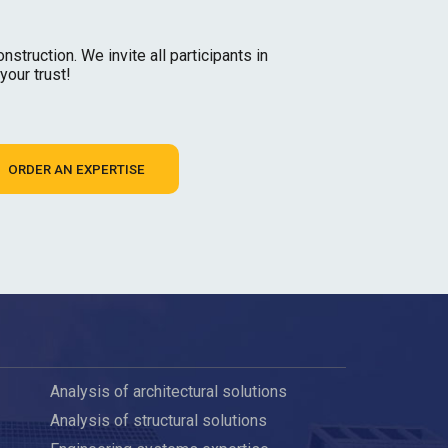
struction. We invite all participants in
your trust!
ORDER AN EXPERTISE
Analysis of architectural solutions
Analysis of structural solutions