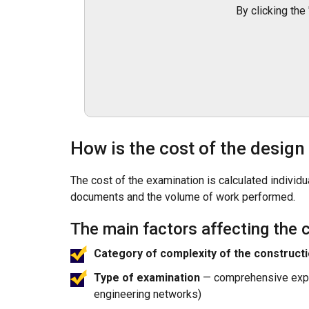
By clicking the
How is the cost of the desig
The cost of the examination is calculated indivi
documents and the volume of work performed.
The main factors affecting the c
Category of complexity of the constructi
Type of examination
— comprehensive expert
engineering networks)