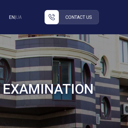
EN
|
UA
CONTACT US
E EXAMINATION