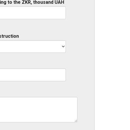
ing to the ZKR, thousand UAH
struction