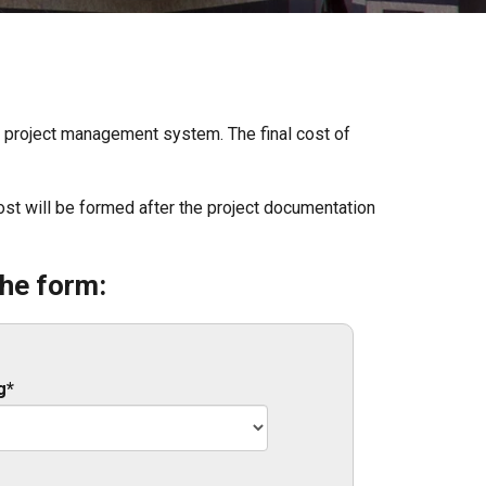
ed project management system. The final cost of
l cost will be formed after the project documentation
the form:
g*