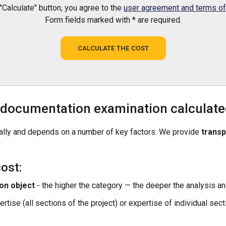
 "Calculate" button, you agree to the
user agreement and terms of 
Form fields marked with * are required.
CALCULATE THE COST
n documentation examination calculat
dually and depends on a number of key factors. We provide
transp
ost:
on object
- the higher the category — the deeper the analysis an
ise (all sections of the project) or expertise of individual sect