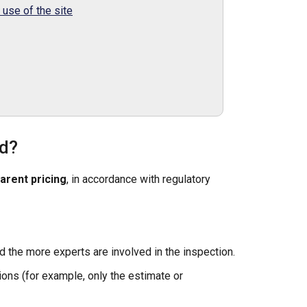
use of the site
ed?
arent pricing
, in accordance with regulatory
d the more experts are involved in the inspection.
ions (for example, only the estimate or