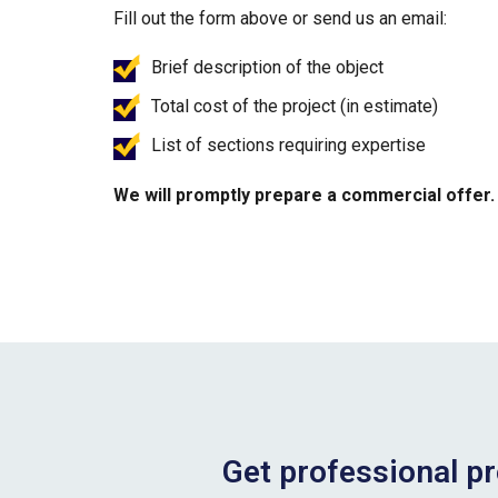
Fill out the form above or send us an email:
Brief description of the object
Total cost of the project (in estimate)
List of sections requiring expertise
We will promptly prepare a commercial offer.
Get professional pr